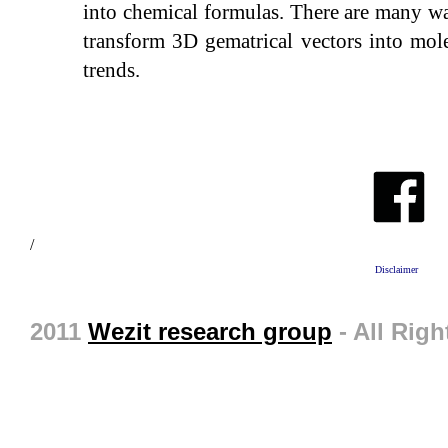
into chemical formulas. There are many w
transform 3D gematrical vectors into mol
trends.
/
Disclaimer
2011
Wezit research group
- All Righ