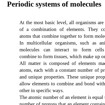
Periodic systems of molecules
At the most basic level, all organisms ar
of a combination of elements. They co
atoms that combine together to form mole
In multicellular organisms, such as ani
molecules can interact to form cells
combine to form tissues, which make up o
All matter is composed of elements ma
atoms, each with a constant number of p
and unique properties. These unique prop
allow elements to combine and bond with
other in specific ways.
The atomic number of an element is equal 
number of protons that an element contai