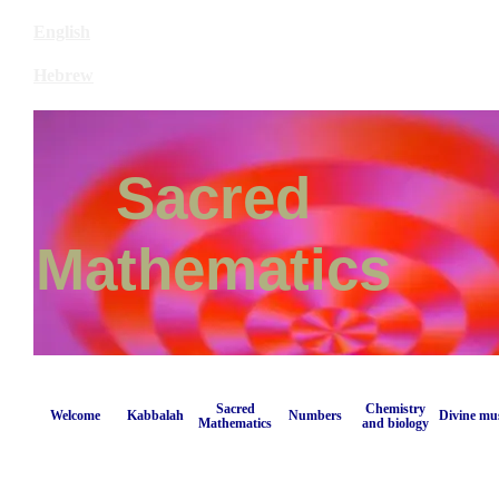
English
Hebrew
Sacred
Mathematics
Sacred
Chemistry
Welcome
Kabbalah
Numbers
Divine mu
Mathematics
and biology