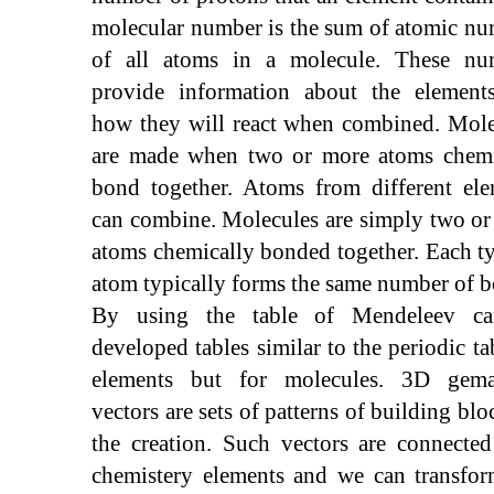
molecular number is the sum of atomic n
of all atoms in a molecule. These nu
provide information about the element
how they will react when combined. Mole
are made when two or more atoms chemi
bond together. Atoms from different ele
can combine. Molecules are simply two o
atoms chemically bonded together. Each t
atom typically forms the same number of b
By using the table of Mendeleev c
developed tables similar to the periodic ta
elements but for molecules. 3D gemat
vectors are sets of patterns of building blo
the creation. Such vectors are connecte
chemistery elements and we can transfor